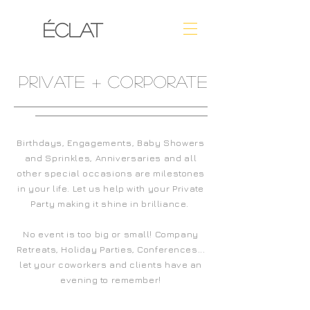
ÉCLAT
PRIVATE + CORPORATE
Birthdays, Engagements, Baby Showers
and Sprinkles, Anniversaries and all
other special
occasions are milestones
in your life
. Let us help with your Private
Party making it shine in brilliance.
No event is too big or small! Company
Retreats, Holiday Parties, Conferences...
let your coworkers and clients have an
evening to remember!